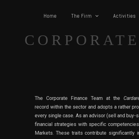
Home
The Firm
Activities
CORPORATE
The Corporate Finance Team at the
Cardare
record within the sector and adopts a rather pr
every single case. As an advisor (sell and buy-
financial strategies with specific competencies
Markets. These traits contribute significantly 