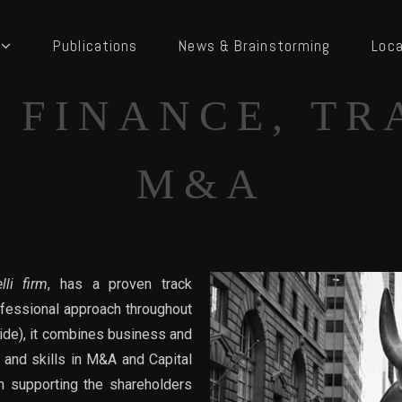
Publications
News & Brainstorming
Loca
 FINANCE, TR
M&A
lli firm
, has a proven track
ofessional approach throughout
side), it combines business and
 and skills in M&A and Capital
in supporting the shareholders