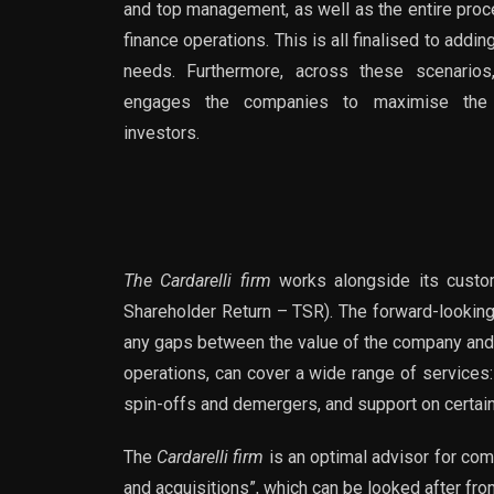
and top management, as well as the entire proce
finance operations. This is all finalised to addin
needs. Furthermore, across these scenarios,
engages the companies to maximise the re
investors.
The Cardarelli firm
works alongside its custom
Shareholder Return – TSR). The forward-looking 
any gaps between the value of the company and t
operations, can cover a wide range of services:
spin-offs and demergers, and support on certa
The
Cardarelli firm
is an optimal advisor for com
and acquisitions”, which can be looked after fro