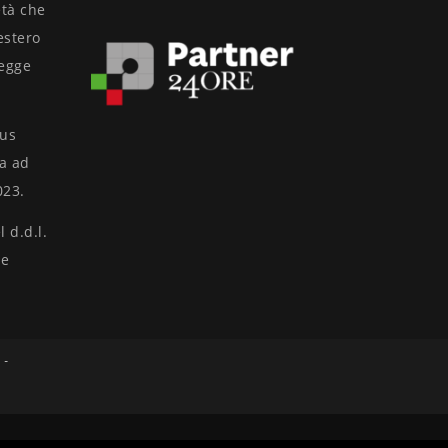
età che
’estero
legge
nus
ta ad
023.
 d.d.l.
ne
 -