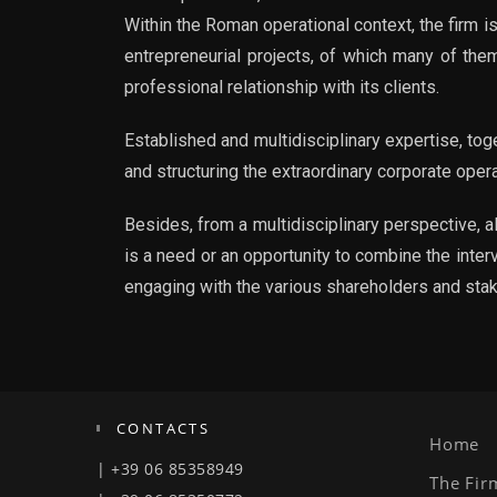
Within the Roman operational context, the firm i
entrepreneurial projects, of which many of them
professional relationship with its clients.
Established and multidisciplinary expertise, to
and structuring the extraordinary corporate ope
Besides, from a multidisciplinary perspective, a
is a need or an opportunity to combine the inter
engaging with the various shareholders and sta
CONTACTS
Home
| +39 06 85358949
The Fir