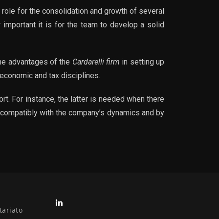
 role for the consolidation and growth of several
 important it is for the team to develop a solid
 the advantages of the
Cardarelli firm
in setting up
 economic and tax disciplines.
rt. For instance, the latter is needed when there
ed compatibly with the company’s dynamics and by
tariato