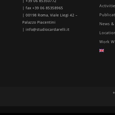
| +39 06 85350772
Activiti
| fax +39 06 85358965
Publica
| 00198 Roma, Viale Liegi 42 –
Palazzo Piacentini
News & 
| info@studiocardarelli.it
Locatio
Work W
+