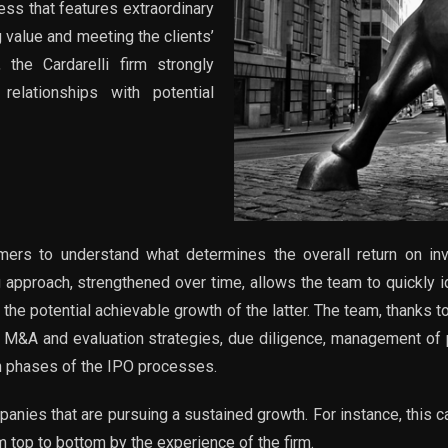
ss that features extraordinary
g value and meeting the clients’
 the Cardarelli firm strongly
lationships with potential
ers to understand what determines the overall return on inv
approach, strengthened over time, allows the team to quickly ide
he potential achievable growth of the latter. The team, thanks 
 M&A and evaluation strategies, due diligence, management of p
in phases of the IPO processes.
panies that are pursuing a sustained growth. For instance, this
m top to bottom by the experience of the firm.