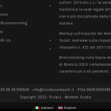
sull’art. 2510-bis c.c.: la soci
es
trasferisce la sede legale all
tions
non è più disciplinata dalla 
Brainstorming
italiana.
ns
Markup sull’acquisto dei bo
ith Us
fiscali: overview sulla rispos
interpello n. 472 del 30/11/2
Brainstorming sulla bozza del
di Bilancio 2023: rottamazio
cartelle/ruoli e liti pendenti.
39 06 85358949 - info@studiocardarelli.it - P.IVA 08453990585
Copyright 2022-
Privacy
-
Madman Studio
Italiano
English