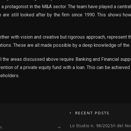
s a protagonist in the M&A sector. The team have played a central
 are still looked after by the firm since 1990. This shows how
gether with vision and creative but rigorous approach, represent
rations. These are all made possible by a deep knowledge of the
ll the areas discussed above require Banking and Financial suppo
vention of a private equity fund with a loan. This can be achiev
keholders.
RECENT POSTS
Lo Studio n. 98/2023/I del No
m