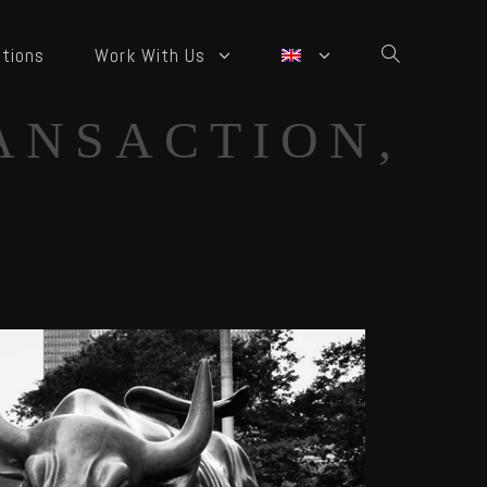
tions
Work With Us
ANSACTION,