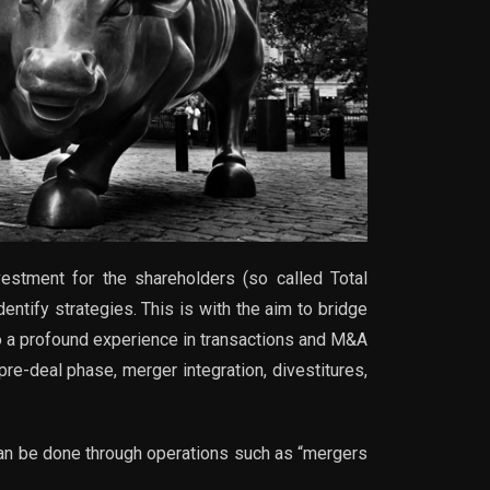
estment for the shareholders (so called Total
ntify strategies. This is with the aim to bridge
to a profound experience in transactions and M&A
re-deal phase, merger integration, divestitures,
 can be done through operations such as “mergers